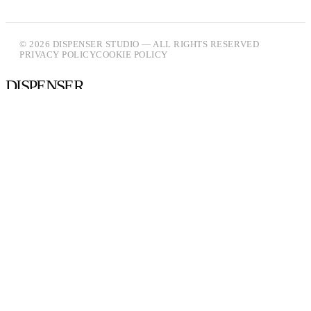
© 2026 DISPENSER STUDIO — ALL RIGHTS RESERVED
PRIVACY POLICY
COOKIE POLICY
DISPENSER