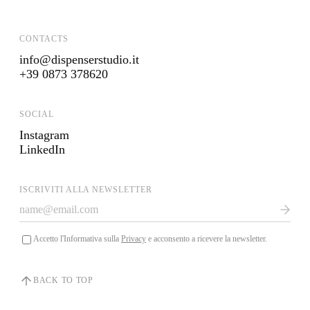
CONTACTS
info@dispenserstudio.it
+39 0873 378620
SOCIAL
Instagram
LinkedIn
ISCRIVITI ALLA NEWSLETTER
Accetto l'Informativa sulla
Privacy
e acconsento a ricevere la newsletter.
BACK TO TOP